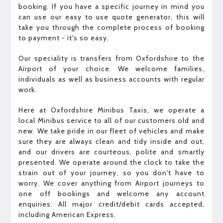
booking. If you have a specific journey in mind you
can use our easy to use quote generator, this will
take you through the complete process of booking
to payment - it's so easy.
Our speciality is transfers from Oxfordshire to the
Airport of your choice. We welcome families,
individuals as well as business accounts with regular
work.
Here at Oxfordshire Minibus Taxis, we operate a
local Minibus service to all of our customers old and
new. We take pride in our fleet of vehicles and make
sure they are always clean and tidy inside and out,
and our drivers are courteous, polite and smartly
presented. We operate around the clock to take the
strain out of your journey, so you don't have to
worry. We cover anything from Airport journeys to
one off bookings and welcome any account
enquiries. All major credit/debit cards accepted,
including American Express.