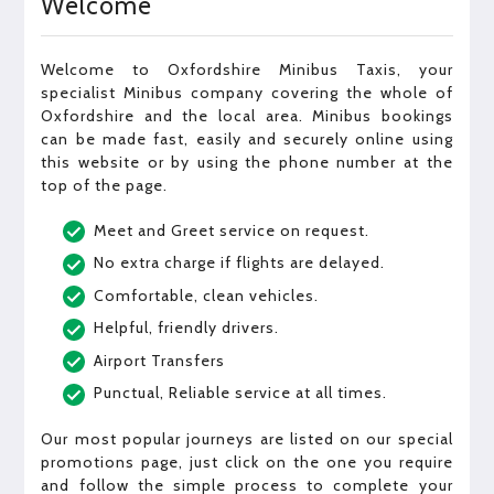
Welcome
Welcome to Oxfordshire Minibus Taxis, your
specialist Minibus company covering the whole of
Oxfordshire and the local area. Minibus bookings
can be made fast, easily and securely online using
this website or by using the phone number at the
top of the page.
Meet and Greet service on request.
No extra charge if flights are delayed.
Comfortable, clean vehicles.
Helpful, friendly drivers.
Airport Transfers
Punctual, Reliable service at all times.
Our most popular journeys are listed on our special
promotions page, just click on the one you require
and follow the simple process to complete your