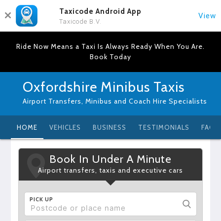
Taxicode Android App
View
Taxicode B.V.
Ride Now Means a Taxi Is Always Ready When You Are.
Book Today
Oxfordshire Minibus Taxis
Airport Transfers, Minibus and Coach Hire Specialists
HOME
VEHICLES
BUSINESS
TESTIMONIALS
FAQ
Book In Under A Minute
Airport transfers, taxis and executive cars
PICK UP