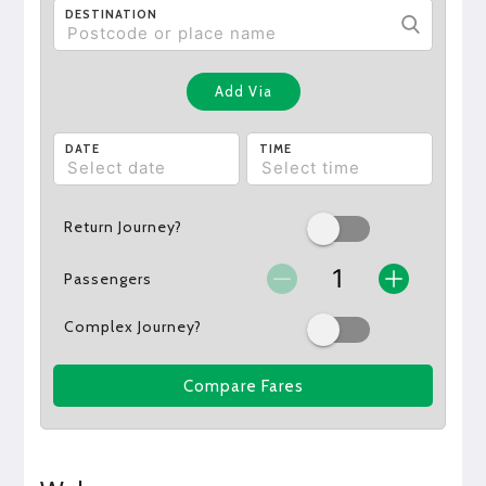
DESTINATION
Add Via
DATE
TIME
Return Journey?
Passengers
Complex Journey?
Compare Fares