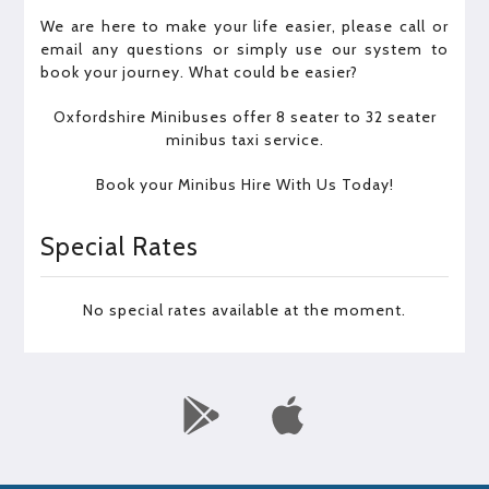
We are here to make your life easier, please call or
email any questions or simply use our system to
book your journey. What could be easier?
Oxfordshire Minibuses offer 8 seater to 32 seater
minibus taxi service.
Book your Minibus Hire With Us Today!
Special Rates
No special rates available at the moment.