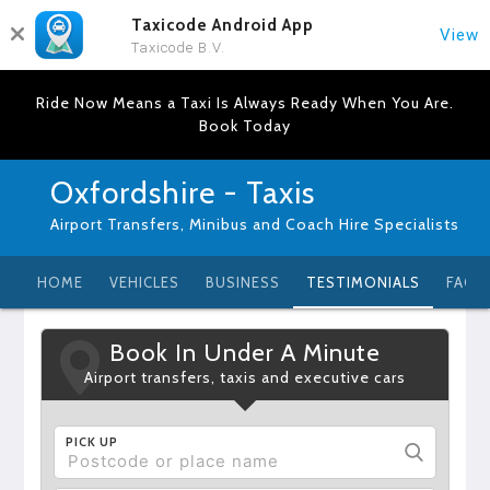
Taxicode Android App
View
Taxicode B.V.
Ride Now Means a Taxi Is Always Ready When You Are.
Book Today
Oxfordshire - Taxis
Airport Transfers, Minibus and Coach Hire Specialists
HOME
VEHICLES
BUSINESS
TESTIMONIALS
FAQ
Book In Under A Minute
Airport transfers, taxis and executive cars
PICK UP