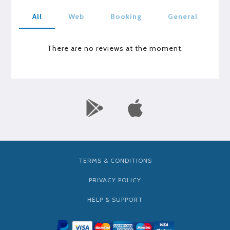
All
Web
Booking
General
There are no reviews at the moment.
TERMS & CONDITIONS
PRIVACY POLICY
HELP & SUPPORT