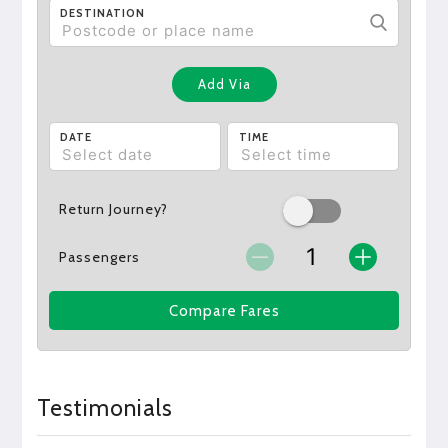
DESTINATION
Add Via
DATE
TIME
Return Journey?
Passengers
Compare Fares
Testimonials