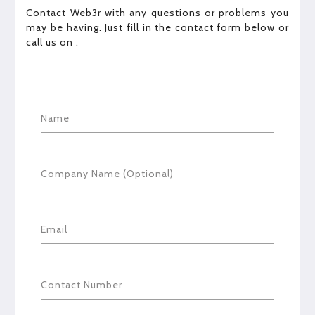
Contact Web3r with any questions or problems you
may be having. Just fill in the contact form below or
call us on
.
Name
Company Name (Optional)
Email
Contact Number