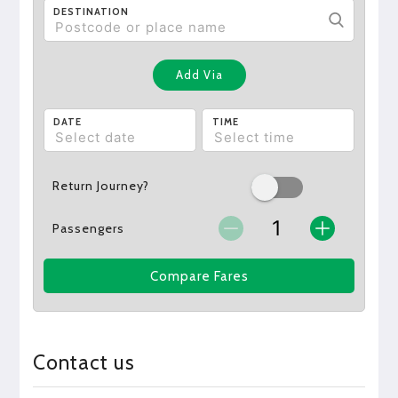
DESTINATION
Add Via
DATE
TIME
Return Journey?
Passengers
Compare Fares
Contact us