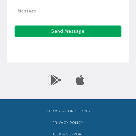
Message
Send Message
TERMS & CONDITIONS
PRIVACY POLICY
HELP & SUPPORT