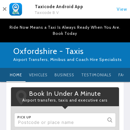
Taxicode Android App
View
Taxicode B.V.
Ride Now Means a Taxi Is Always Ready When You Are.
Book Today
Oxfordshire - Taxis
Airport Transfers, Minibus and Coach Hire Specialists
HOME
VEHICLES
BUSINESS
TESTIMONIALS
FAQ
Book In Under A Minute
Airport transfers, taxis and executive cars
PICK UP