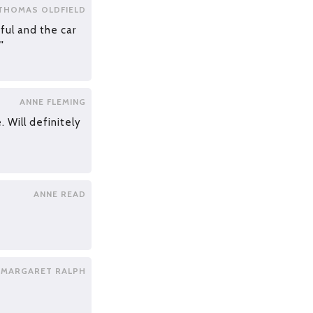
THOMAS OLDFIELD
pful and the car
"
ANNE FLEMING
. Will definitely
ANNE READ
MARGARET RALPH