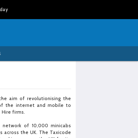
oday
S
he aim of revolutionising the
of the internet and mobile to
 Hire firms.
 a network of 10,000 minicabs
es across the UK. The Taxicode