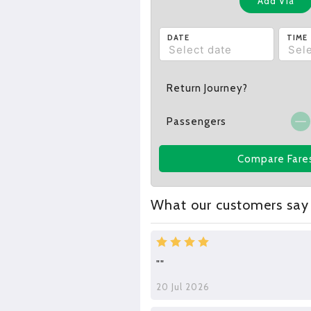
Add Via
DATE
TIME
Return Journey?
Passengers
Compare Fare
What our customers say
""
20 Jul 2026