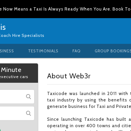
e Now Means a Taxi Is Always Ready When You Are. Book T
is
Coach Hire Specialists
SINESS
TESTIMONIALS
FAQ
GROUP BOOKING
 Minute
About Web3r
 executive cars
Taxicode was launched in 2011 with t
taxi industry by using the benefits 
generate business for Taxi and Private
Since launching Taxicode has built
operating in over 400 towns and citi