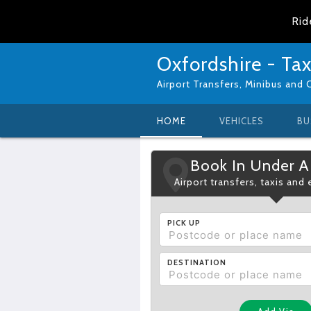
Rid
Oxfordshire - Tax
Airport Transfers, Minibus and 
HOME
VEHICLES
BU
Book In Under A
Airport transfers, taxis and
PICK UP
DESTINATION