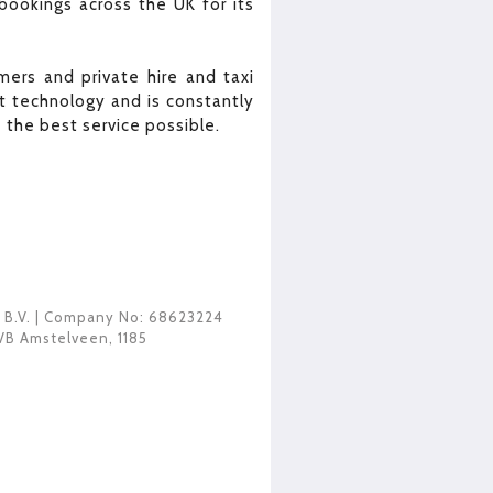
bookings across the UK for its
ers and private hire and taxi
 technology and is constantly
the best service possible.
 B.V.
| Company No: 68623224
VB Amstelveen
,
1185