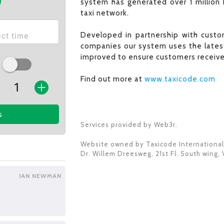
system has generated over 1 million 
taxi network.
Developed in partnership with custom
companies our system uses the latest
improved to ensure customers receive 
Find out more at
www.taxicode.com
s
Services provided by Web3r.
Website owned by
Taxicode International
Dr. Willem Dreesweg, 21st Fl. South wing
,
IAN NEWMAN