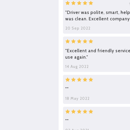
"Driver was polite, smart, hel
was clean. Excellent company
20 Sep 2022
"Excellent and friendly service
use again."
14 Aug 2022
""
18 May 2022
""